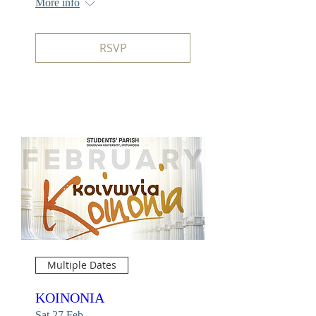
More info
RSVP
Multiple Dates
KOINONIA
Sat 27 Feb