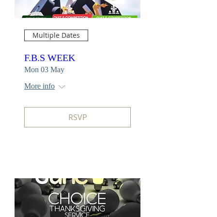
Multiple Dates
F.B.S WEEK
Mon 03 May
More info
RSVP