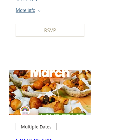
More info
RSVP
Multiple Dates