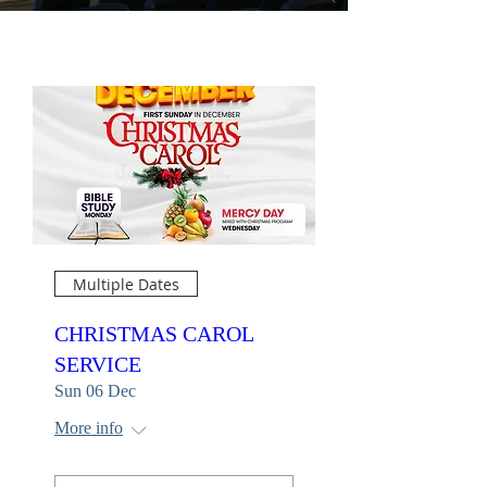
Multiple Dates
CHRISTMAS CAROL
SERVICE
Sun 06 Dec
More info