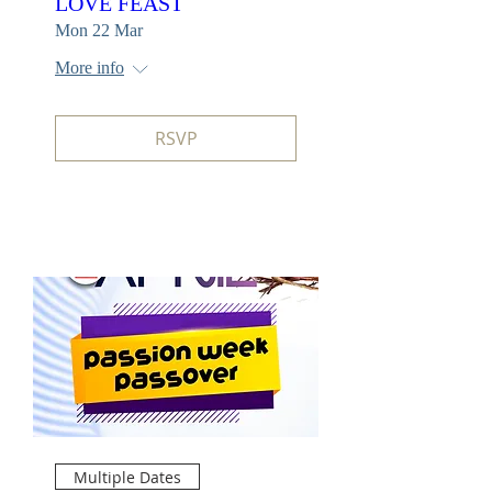
LOVE FEAST
Mon 22 Mar
More info
RSVP
Multiple Dates