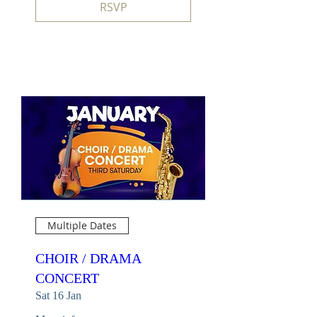
RSVP
Multiple Dates
CHOIR / DRAMA
CONCERT
Sat 16 Jan