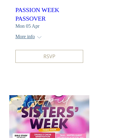
PASSION WEEK
PASSOVER
Mon 05 Apr
More info
RSVP