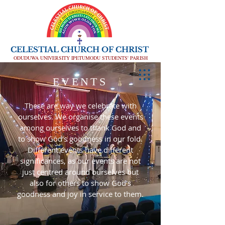
CELESTIAL CHURCH OF CHRIST
ODUDUWA UNIVERSITY IPETUMODU STUDENTS' PARISH
EVENTS
These are way we celebrate with
ourselves. We organise these events
among ourselves to thank God and
to show God’s goodness in our fold.
Different events have different
significances, as our events are not
just centred around ourselves but
also for others to show God’s
goodness and joy in service to them.