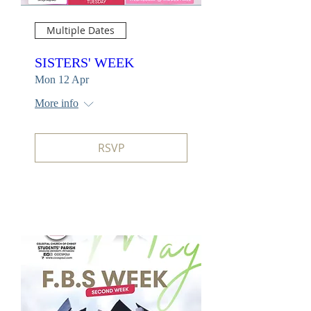
Multiple Dates
SISTERS' WEEK
Mon 12 Apr
More info
RSVP