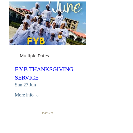
Multiple Dates
F.Y.B THANKSGIVING
SERVICE
Sun 27 Jun
More info
RSVP