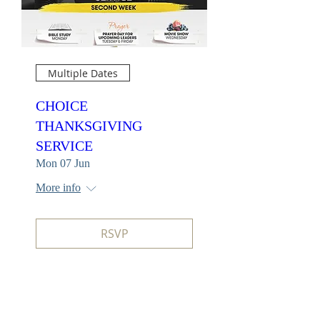
Multiple Dates
CHOICE
THANKSGIVING
SERVICE
Mon 07 Jun
More info
RSVP