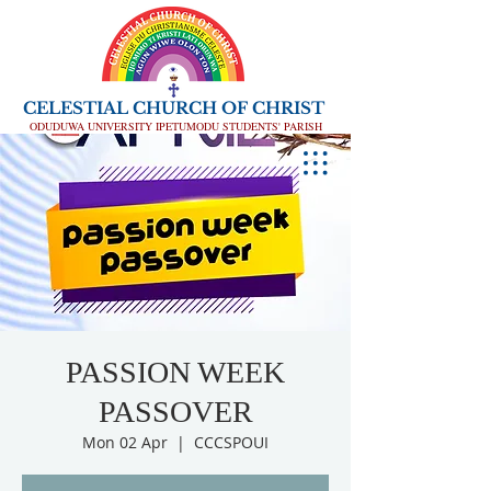
CELESTIAL CHURCH OF CHRIST
ODUDUWA UNIVERSITY IPETUMODU STUDENTS' PARISH
PASSION WEEK
PASSOVER
Mon 02 Apr
  |  
CCCSPOUI