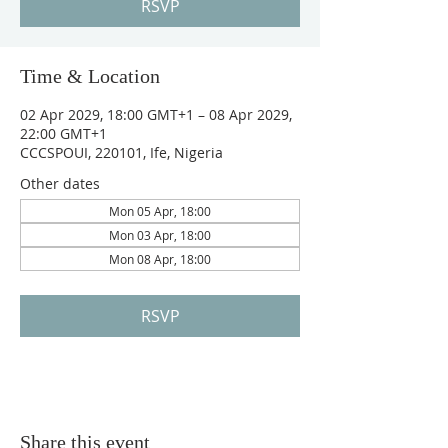
RSVP
Time & Location
02 Apr 2029, 18:00 GMT+1 – 08 Apr 2029,
22:00 GMT+1
CCCSPOUI, 220101, Ife, Nigeria
Other dates
Mon 05 Apr, 18:00
Mon 03 Apr, 18:00
Mon 08 Apr, 18:00
RSVP
Share this event