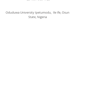
Oduduwa University Ipetumodu, Ile Ife, Osun
State, Nigeria
cccspoui@gmail.com
SUBSCRIBE FOR EMAILS
Subscribe Now