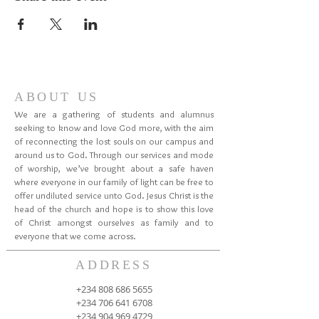
ABOUT US
We are a gathering of students and alumnus
seeking to know and love God more, with the aim
of reconnecting the lost souls on our campus and
around us to God. Through our services and mode
of worship, we’ve brought about a safe haven
where everyone in our family of light can be free to
offer undiluted service unto God. Jesus Christ is the
head of the church and hope is to show this love
of Christ amongst ourselves as family and to
everyone that we come across.
ADDRESS
+234 808 686 5655
+234 706 641 6708
+234 904 969 4729