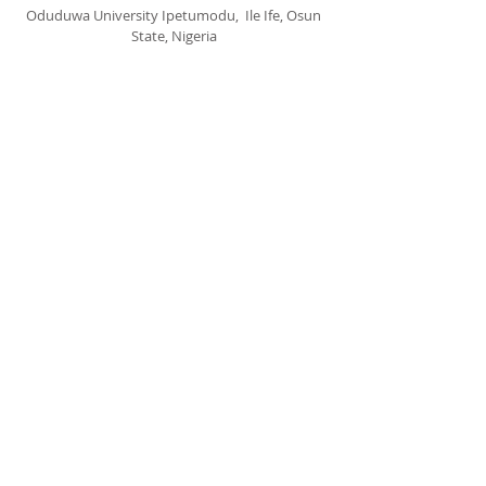
Oduduwa University Ipetumodu, Ile Ife, Osun
State, Nigeria
cccspoui@gmail.com
SUBSCRIBE FOR EMAILS
Subscribe Now
© 2020 by CCCSPOUI.