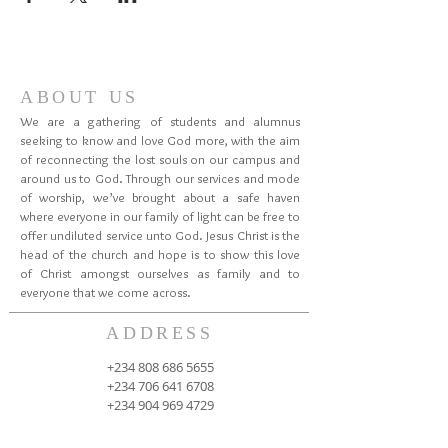
ABOUT US
We are a gathering of students and alumnus
seeking to know and love God more, with the aim
of reconnecting the lost souls on our campus and
around us to God. Through our services and mode
of worship, we’ve brought about a safe haven
where everyone in our family of light can be free to
offer undiluted service unto God. Jesus Christ is the
head of the church and hope is to show this love
of Christ amongst ourselves as family and to
everyone that we come across.
ADDRESS
+234 808 686 5655
+234 706 641 6708
+234 904 969 4729