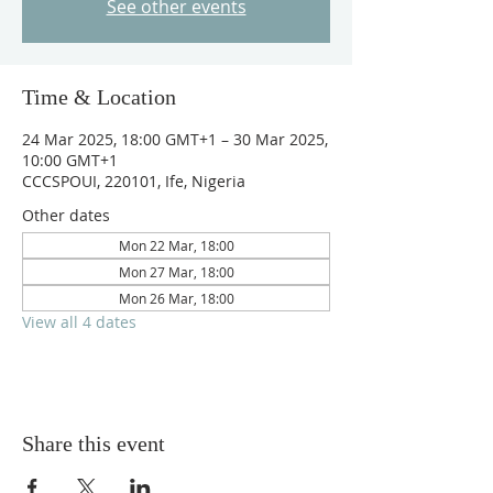
See other events
Time & Location
24 Mar 2025, 18:00 GMT+1 – 30 Mar 2025,
10:00 GMT+1
CCCSPOUI, 220101, Ife, Nigeria
Other dates
Mon 22 Mar, 18:00
Mon 27 Mar, 18:00
Mon 26 Mar, 18:00
View all 4 dates
Share this event