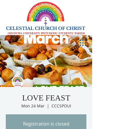
CELESTIAL CHURCH OF CHRIST
ODUDUWA UNIVERSITY IPETUMODU STUDENTS' PARISH
LOVE FEAST
Mon 24 Mar
  |  
CCCSPOUI
Registration is closed