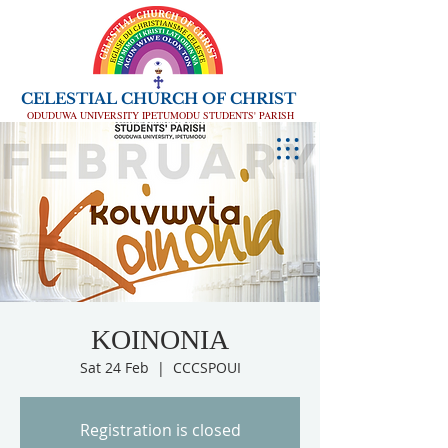
CELESTIAL CHURCH OF CHRIST
ODUDUWA UNIVERSITY IPETUMODU STUDENTS' PARISH
KOINONIA
Sat 24 Feb
  |  
CCCSPOUI
Registration is closed