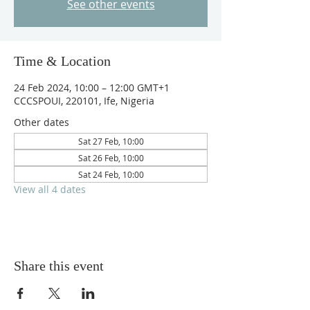
See other events
Time & Location
24 Feb 2024, 10:00 – 12:00 GMT+1
CCCSPOUI, 220101, Ife, Nigeria
Other dates
Sat 27 Feb, 10:00
Sat 26 Feb, 10:00
Sat 24 Feb, 10:00
View all 4 dates
Share this event