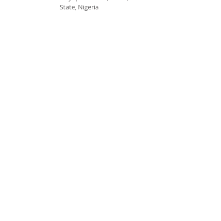
State, Nigeria
cccspoui@gmail.com
SUBSCRIBE FOR EMAILS
Subscribe Now
© 2020 by CCCSPOUI.