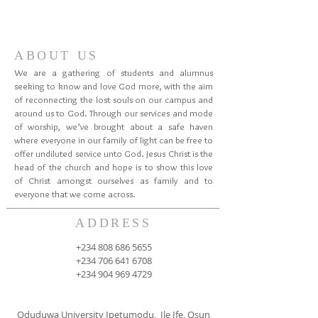
ABOUT US
We are a gathering of students and alumnus
seeking to know and love God more, with the aim
of reconnecting the lost souls on our campus and
around us to God. Through our services and mode
of worship, we’ve brought about a safe haven
where everyone in our family of light can be free to
offer undiluted service unto God. Jesus Christ is the
head of the church and hope is to show this love
of Christ amongst ourselves as family and to
everyone that we come across.
ADDRESS
+234 808 686 5655
+234 706 641 6708
+234 904 969 4729
Oduduwa University Ipetumodu, Ile Ife, Osun