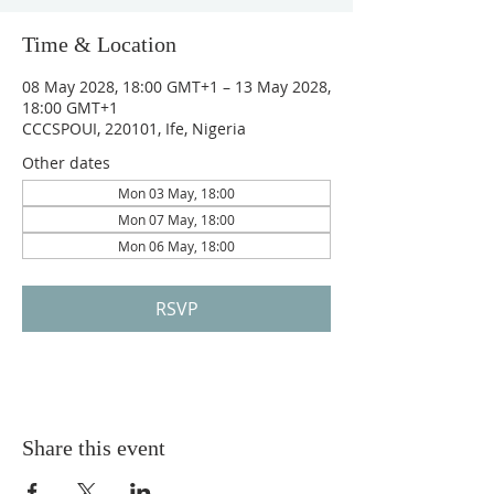
Time & Location
08 May 2028, 18:00 GMT+1 – 13 May 2028,
18:00 GMT+1
CCCSPOUI, 220101, Ife, Nigeria
Other dates
Mon 03 May, 18:00
Mon 07 May, 18:00
Mon 06 May, 18:00
RSVP
Share this event