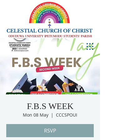
CELESTIAL CHURCH OF CHRIST
ODUDUWA UNIVERSITY IPETUMODU STUDENTS' PARISH
F.B.S WEEK
Mon 08 May
  |  
CCCSPOUI
RSVP