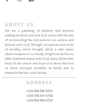
ABOUT US
We are a gathering of students and alumnus
seeking to know and love God more, with the aim
of reconnecting the lost souls on our campus and
around us to God. Through our services and mode
of worship, we’ve brought about a safe haven
where everyone in our family of light can be free to
offer undiluted service unto God. Jesus Christ is the
head of the church and hope is to show this love
of Christ amongst ourselves as family and to
everyone that we come across.
ADDRESS
+234 808 686 5655
+234 706 641 6708
+234 904 969 4729