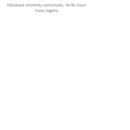
Oduduwa University Ipetumodu, Ile Ife, Osun
State, Nigeria
cccspoui@gmail.com
SUBSCRIBE FOR EMAILS
Subscribe Now
© 2020 by CCCSPOUI.