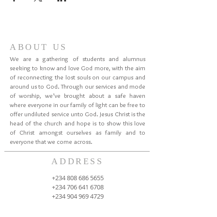
ABOUT US
We are a gathering of students and alumnus
seeking to know and love God more, with the aim
of reconnecting the lost souls on our campus and
around us to God. Through our services and mode
of worship, we’ve brought about a safe haven
where everyone in our family of light can be free to
offer undiluted service unto God. Jesus Christ is the
head of the church and hope is to show this love
of Christ amongst ourselves as family and to
everyone that we come across.
ADDRESS
+234 808 686 5655
+234 706 641 6708
+234 904 969 4729