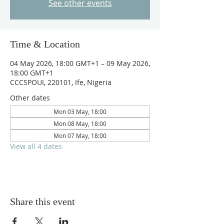
See other events
Time & Location
04 May 2026, 18:00 GMT+1 – 09 May 2026,
18:00 GMT+1
CCCSPOUI, 220101, Ife, Nigeria
Other dates
Mon 03 May, 18:00
Mon 08 May, 18:00
Mon 07 May, 18:00
View all 4 dates
Share this event