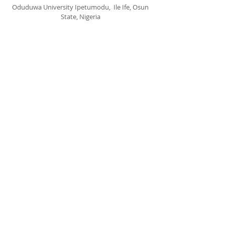
Oduduwa University Ipetumodu, Ile Ife, Osun
State, Nigeria
cccspoui@gmail.com
SUBSCRIBE FOR EMAILS
Subscribe Now
© 2020 by CCCSPOUI.