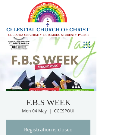
CELESTIAL CHURCH OF CHRIST
ODUDUWA UNIVERSITY IPETUMODU STUDENTS' PARISH
F.B.S WEEK
Mon 04 May
  |  
CCCSPOUI
Registration is closed