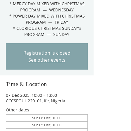
* MERCY DAY MIXED WITH CHRISTMAS
PROGRAM — WEDNESDAY
* POWER DAY MIXED WITH CHRISTMAS
PROGRAM — FRIDAY
* GLORIOUS CHRISTMAS SUNDAY’S
PROGRAM — SUNDAY
Registration is closed
See other events
Time & Location
07 Dec 2025, 10:00 – 13:00
CCCSPOUI, 220101, Ife, Nigeria
Other dates
Sun 06 Dec, 10:00
Sun 05 Dec, 10:00