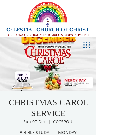
CELESTIAL CHURCH OF CHRIST
ODUDUWA UNIVERSITY IPETUMODU STUDENTS' PARISH
CHRISTMAS CAROL
SERVICE
Sun 07 Dec
  |  
CCCSPOUI
* BIBLE STUDY — MONDAY