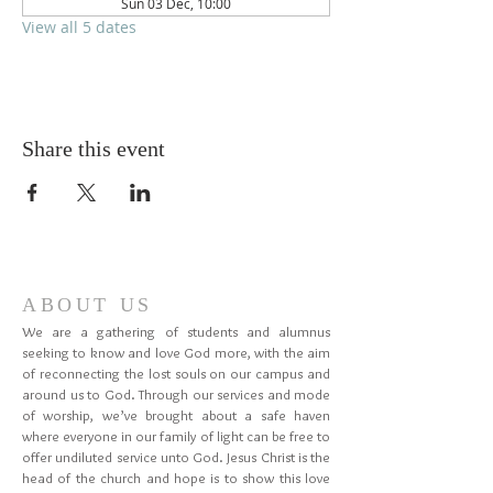
Sun 03 Dec, 10:00
View all 5 dates
Share this event
ABOUT US
We are a gathering of students and alumnus
seeking to know and love God more, with the aim
of reconnecting the lost souls on our campus and
around us to God. Through our services and mode
of worship, we’ve brought about a safe haven
where everyone in our family of light can be free to
offer undiluted service unto God. Jesus Christ is the
head of the church and hope is to show this love