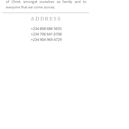
of Christ amongst ourselves as family and to
everyone that we come across.
ADDRESS
+234 808 686 5655
+234 706 641 6708
+234 904 969 4729
Oduduwa University Ipetumodu, Ile Ife, Osun
State, Nigeria
cccspoui@gmail.com
SUBSCRIBE FOR EMAILS