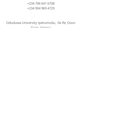
+234 706 641 6708
+234 904 969 4729
Oduduwa University Ipetumodu, Ile Ife, Osun
State, Nigeria
cccspoui@gmail.com
SUBSCRIBE FOR EMAILS
Subscribe Now