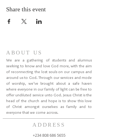
Share this event
ABOUT US
We are a gathering of students and alumnus
seeking to know and love God more, with the aim
of reconnecting the lost souls on our campus and
around us to God. Through our services and mode
of worship, we’ve brought about a safe haven
where everyone in our family of light can be free to
offer undiluted service unto God. Jesus Christ is the
head of the church and hope is to show this love
of Christ amongst ourselves as family and to
everyone that we come across.
ADDRESS
+234 808 686 5655