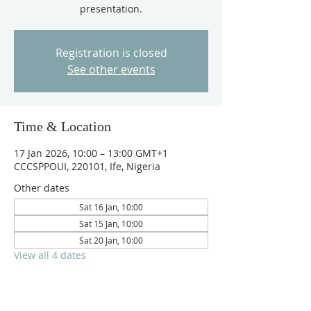
presentation.
Registration is closed
See other events
Time & Location
17 Jan 2026, 10:00 – 13:00 GMT+1
CCCSPPOUI, 220101, Ife, Nigeria
Other dates
Sat 16 Jan, 10:00
Sat 15 Jan, 10:00
Sat 20 Jan, 10:00
View all 4 dates