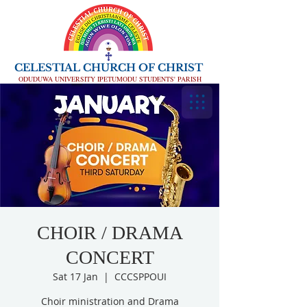
CELESTIAL CHURCH OF CHRIST
ODUDUWA UNIVERSITY IPETUMODU STUDENTS' PARISH
CHOIR / DRAMA
CONCERT
Sat 17 Jan
  |  
CCCSPPOUI
Choir ministration and Drama