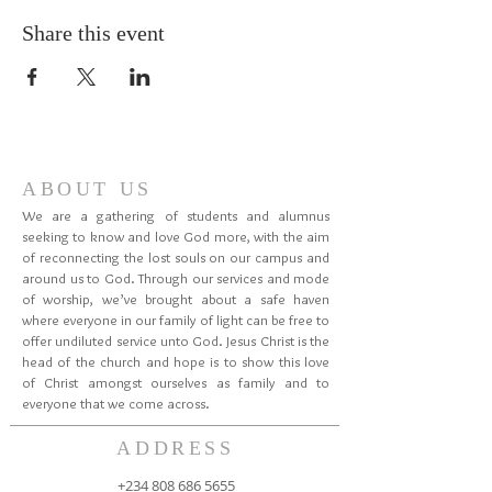
Share this event
ABOUT US
We are a gathering of students and alumnus
seeking to know and love God more, with the aim
of reconnecting the lost souls on our campus and
around us to God. Through our services and mode
of worship, we’ve brought about a safe haven
where everyone in our family of light can be free to
offer undiluted service unto God. Jesus Christ is the
head of the church and hope is to show this love
of Christ amongst ourselves as family and to
everyone that we come across.
ADDRESS
+234 808 686 5655