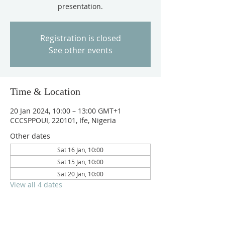
presentation.
Registration is closed
See other events
Time & Location
20 Jan 2024, 10:00 – 13:00 GMT+1
CCCSPPOUI, 220101, Ife, Nigeria
Other dates
Sat 16 Jan, 10:00
Sat 15 Jan, 10:00
Sat 20 Jan, 10:00
View all 4 dates