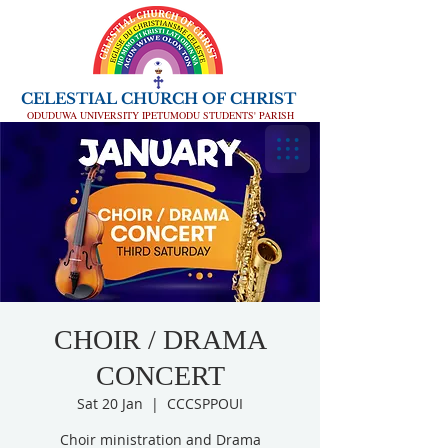
CELESTIAL CHURCH OF CHRIST
ODUDUWA UNIVERSITY IPETUMODU STUDENTS' PARISH
CHOIR / DRAMA
CONCERT
Sat 20 Jan
  |  
CCCSPPOUI
Choir ministration and Drama