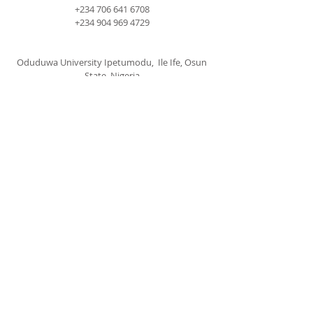
+234 706 641 6708
+234 904 969 4729
Oduduwa University Ipetumodu, Ile Ife, Osun
State, Nigeria
cccspoui@gmail.com
SUBSCRIBE FOR EMAILS
Subscribe Now