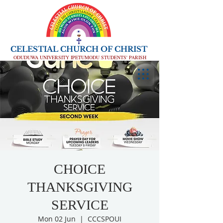
CELESTIAL CHURCH OF CHRIST
ODUDUWA UNIVERSITY IPETUMODU STUDENTS' PARISH
CHOICE
THANKSGIVING
SERVICE
Mon 02 Jun
  |  
CCCSPOUI