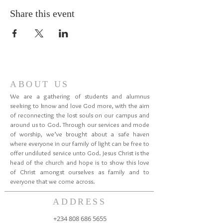
Share this event
ABOUT US
We are a gathering of students and alumnus
seeking to know and love God more, with the aim
of reconnecting the lost souls on our campus and
around us to God. Through our services and mode
of worship, we’ve brought about a safe haven
where everyone in our family of light can be free to
offer undiluted service unto God. Jesus Christ is the
head of the church and hope is to show this love
of Christ amongst ourselves as family and to
everyone that we come across.
ADDRESS
+234 808 686 5655