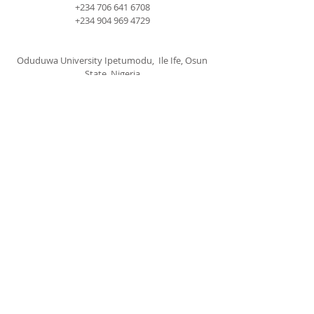
+234 706 641 6708
+234 904 969 4729
Oduduwa University Ipetumodu, Ile Ife, Osun
State, Nigeria
cccspoui@gmail.com
SUBSCRIBE FOR EMAILS
Subscribe Now