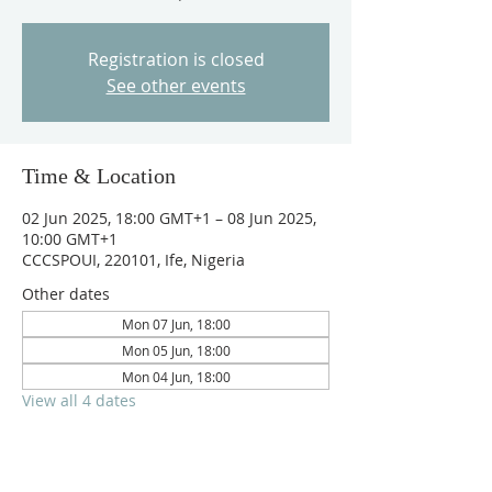
Registration is closed
See other events
Time & Location
02 Jun 2025, 18:00 GMT+1 – 08 Jun 2025,
10:00 GMT+1
CCCSPOUI, 220101, Ife, Nigeria
Other dates
Mon 07 Jun, 18:00
Mon 05 Jun, 18:00
Mon 04 Jun, 18:00
View all 4 dates